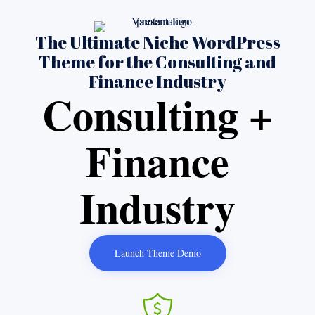
The Ultimate Niche WordPress
Theme for the Consulting and
Finance Industry
Consulting +
Finance
Industry
Launch Theme Demo