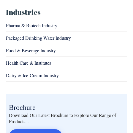
Industries
Pharma & Biotech Industry
Packaged Drinking Water Industry
Food & Beverage Industry
Health Care & Institutes
Dairy & Ice-Cream Industry
Brochure
Download Our Latest Brochure to Explore Our Range of
Products...