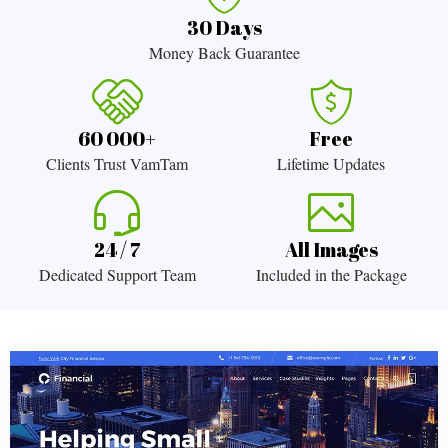
30 Days
Money Back Guarantee
60 000+
Free
Clients Trust VamTam
Lifetime Updates
24 / 7
All Images
Dedicated Support Team
Included in the Package