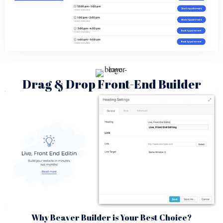
Drag & Drop Front-End Builder
Why Beaver Builder is Your Best Choice?