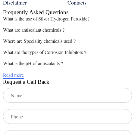
Disclaimer
Contacts
Frequently Asked Questions
What is the use of Silver Hydrogen Peroxide?
What are antiscalant chemicals ?
Where are Speciality chemicals used ?
What are the types of Corrosion Inhibitors ?
What is the pH of antiscalants ?
Read more
Request a Call Back