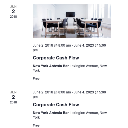
Navig
JUN
2
2018
June 2, 2018 @ 8:00 am
-
June 4, 2023 @ 5:00
pm
Corporate Cash Flow
New York Ardesia Bar
Lexington Avenue, New
York
Free
June 2, 2018 @ 8:00 am
-
June 4, 2023 @ 5:00
JUN
2
pm
2018
Corporate Cash Flow
New York Ardesia Bar
Lexington Avenue, New
York
Free