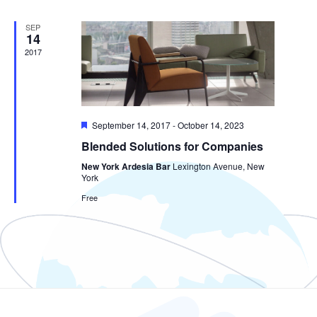
SEP
14
2017
Featured
September 14, 2017
-
October 14, 2023
Blended Solutions for Companies
New York Ardesia Bar
Lexington Avenue, New
York
Free