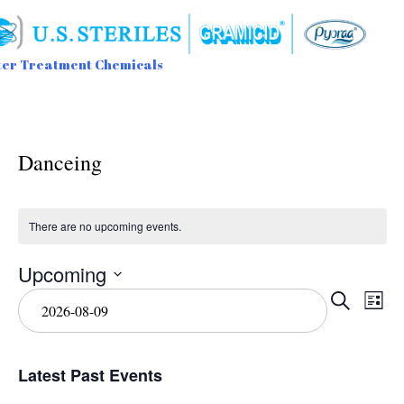
er Treatment Chemicals
Sk
to
con
Danceing
There are no upcoming events.
Upcoming
Event
Ev
Select
Search
List
date.
Vi
Searc
Na
and
Latest Past Events
View