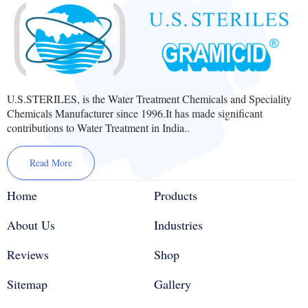
U.S.STERILES, is the Water Treatment Chemicals and Speciality
Chemicals Manufacturer since 1996.It has made significant
contributions to Water Treatment in India..
Read More
Home
Products
About Us
Industries
Reviews
Shop
Sitemap
Gallery