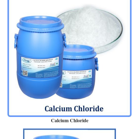
Calcium Chloride