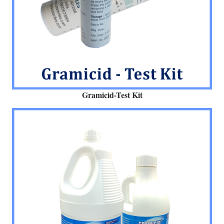
Gramicid-Test Kit