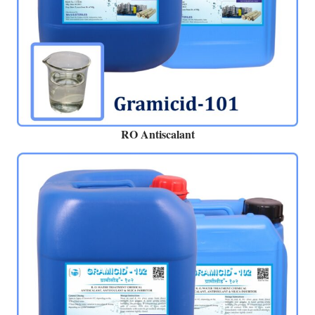
RO Antiscalant