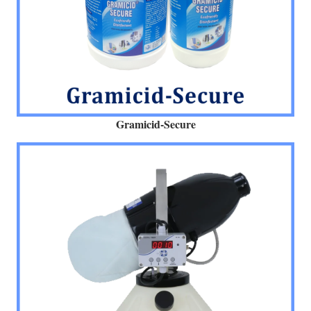
Gramicid-Secure