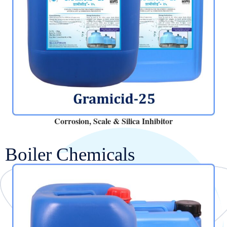
Corrosion, Scale & Silica Inhibitor
Boiler Chemicals