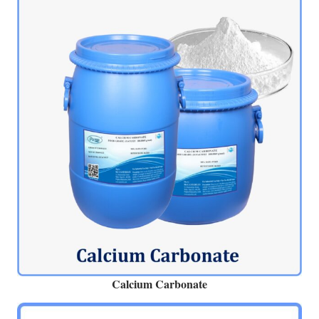
Calcium Carbonate