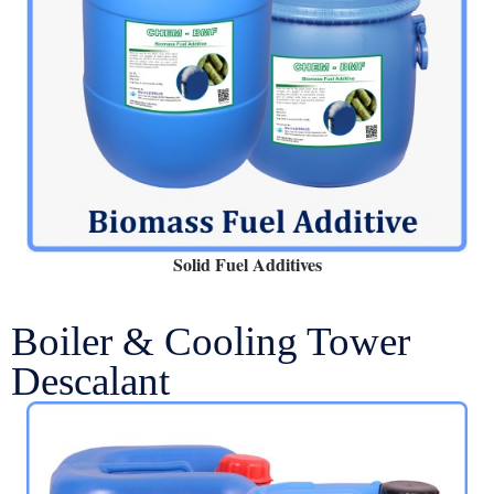
Solid Fuel Additives
Boiler & Cooling Tower
Descalant