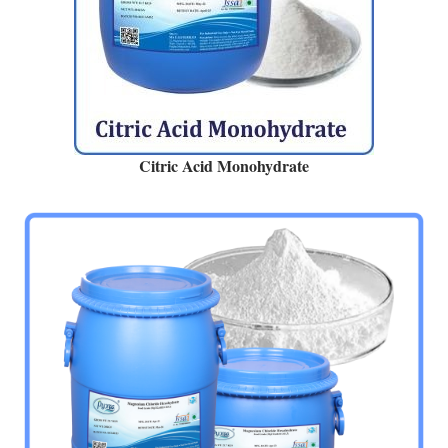
Citric Acid Monohydrate