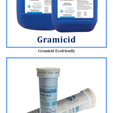
Gramicid Ecofriendly