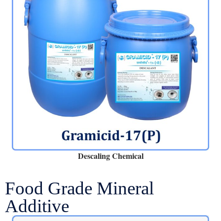
Descaling Chemical
Food Grade Mineral
Additive