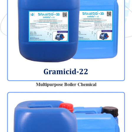
Multipurpose Boiler Chemical