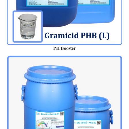
PH Booster