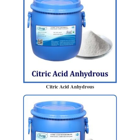
Citric Acid Anhydrous