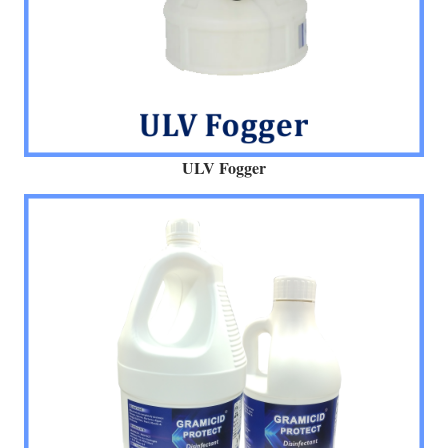
ULV Fogger