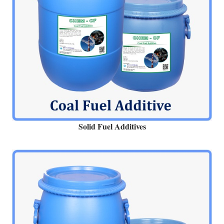
Solid Fuel Additives