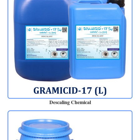
Descaling Chemical