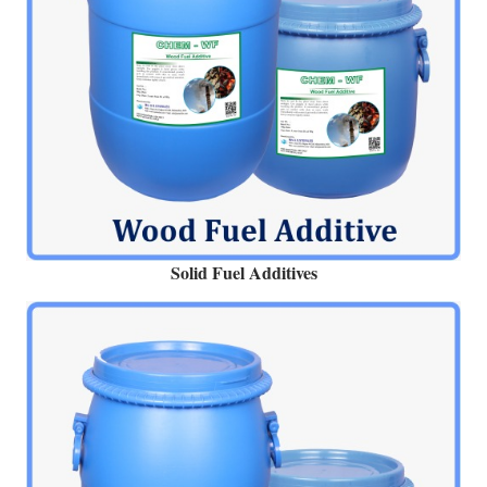
Solid Fuel Additives