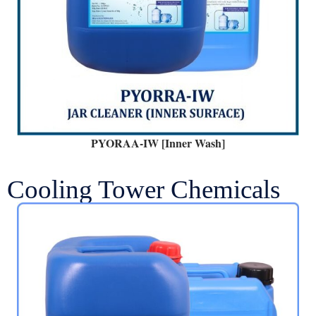
PYORAA-IW [Inner Wash]
Cooling Tower Chemicals