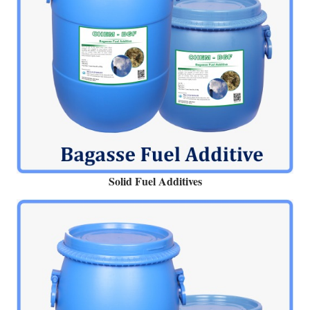
Solid Fuel Additives