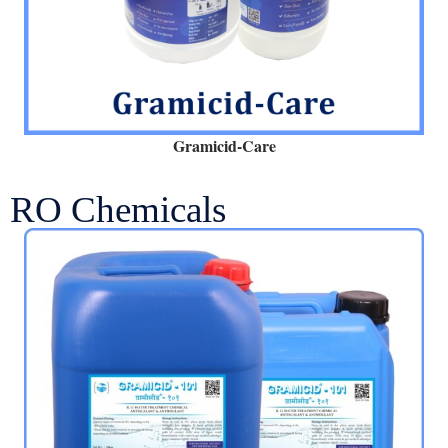
Gramicid-Care
RO Chemicals