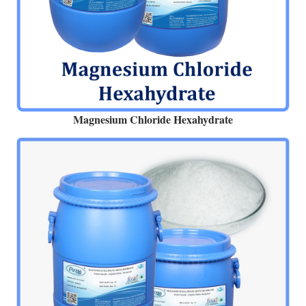
Magnesium Chloride Hexahydrate