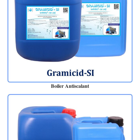
Boiler Antiscalant