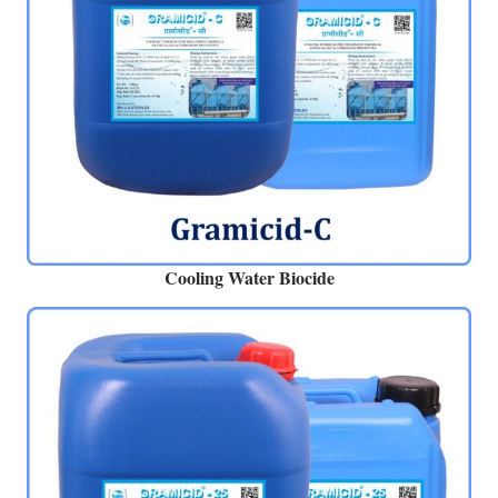
Cooling Water Biocide