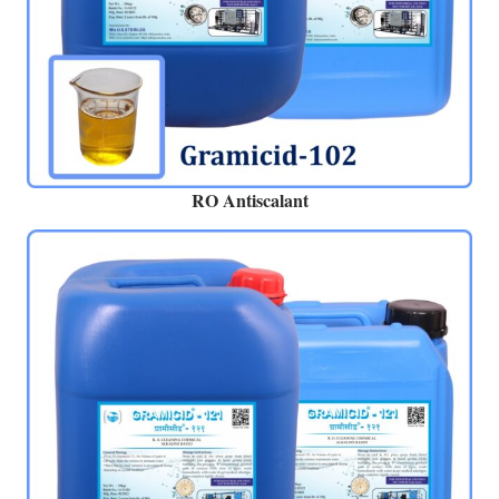
RO Antiscalant