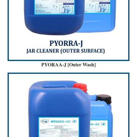
PYORAA-J [Outer Wash]