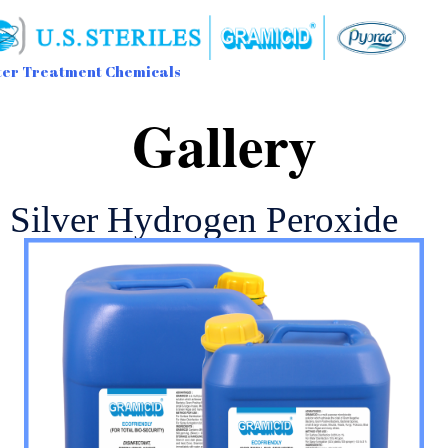
er Treatment Chemicals
Sk
Gallery
to
con
Silver Hydrogen Peroxide