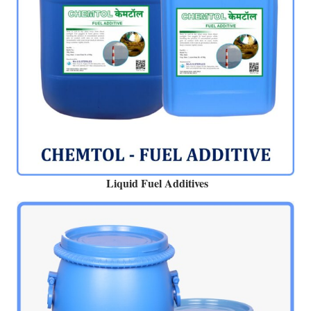
Liquid Fuel Additives