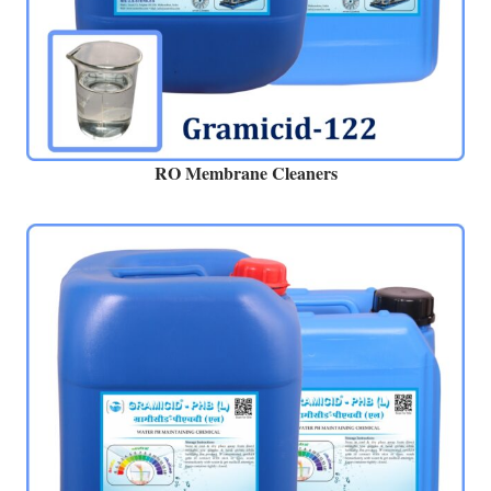
RO Membrane Cleaners