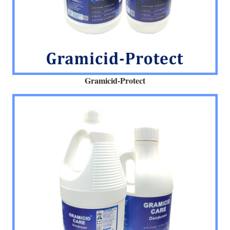
Gramicid-Protect