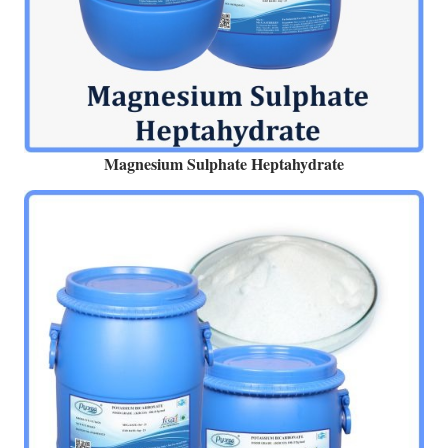
Magnesium Sulphate Heptahydrate