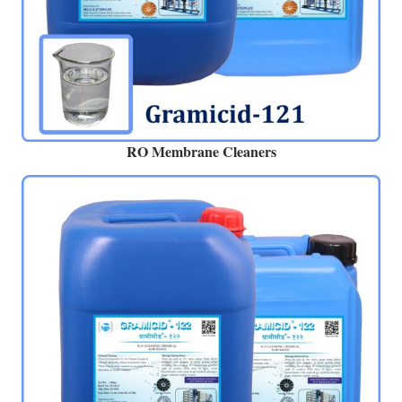
RO Membrane Cleaners