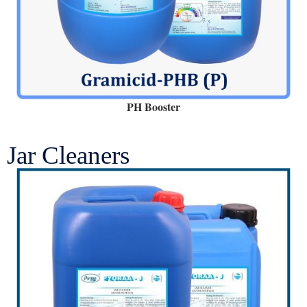
PH Booster
Jar Cleaners