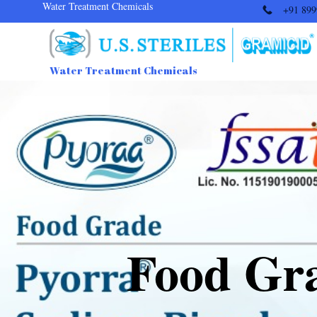
Water Treatment Chemicals
+91 899
Water Treatment Chemicals
Food Gr