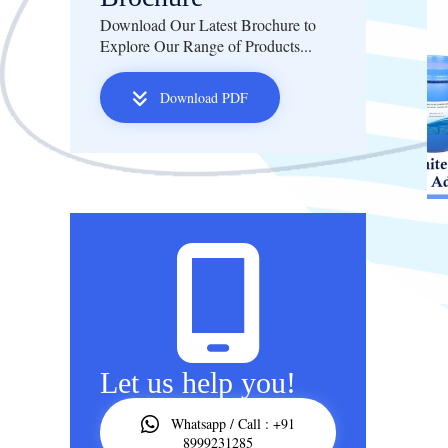
Download Our Latest Brochure to
Explore Our Range of Products...
Download PDF
Let us help you!
Whatsapp / Call : +91
8999231285