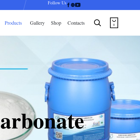
Follow Us
Skip


Products
Gallery
Shop
Contacts
to
0
content
arbonate