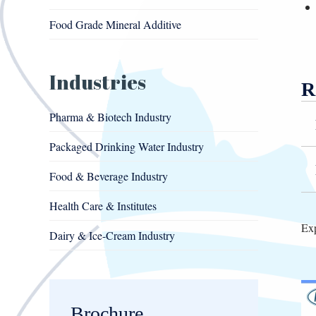
Food Grade Mineral Additive
Industries
R
Pharma & Biotech Industry
Packaged Drinking Water Industry
Food & Beverage Industry
Health Care & Institutes
Exp
Dairy & Ice-Cream Industry
Brochure