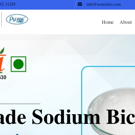
92 31285
info@ussteriles.com
Home
About
ade Sodium Bic