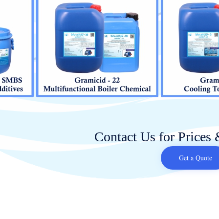
Contact Us for Prices 
Get a Quote