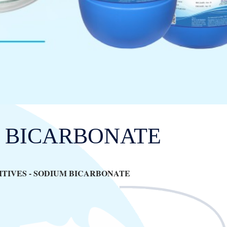
 BICARBONATE
TIVES -
SODIUM BICARBONATE