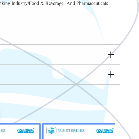
inking Industry/Food & Beverage And Pharmaceuticals