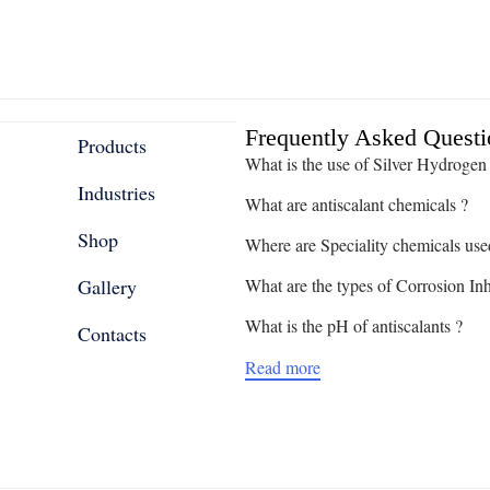
Frequently Asked Questi
Products
What is the use of Silver Hydrogen
Industries
What are antiscalant chemicals ?
Shop
Where are Speciality chemicals use
Gallery
What are the types of Corrosion Inh
What is the pH of antiscalants ?
Contacts
Read more