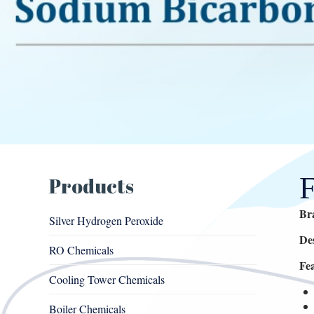
Products
Br
Silver Hydrogen Peroxide
De
RO Chemicals
Fe
Cooling Tower Chemicals
Boiler Chemicals