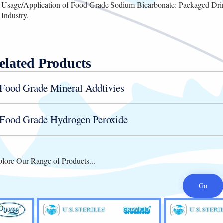
Usage/Application of Food Grade Sodium Bicarbonate: Packaged Dr
Industry.
elated Products
Food Grade Mineral Addtivies
Food Grade Hydrogen Peroxide
lore Our Range of Products...
Go