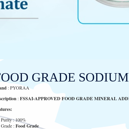
FOOD GRADE SODIUM
and
: PYORAA
scription
FSSAI-APPROVED FOOD GRADE MINERAL ADDI
:
atures:
Purity : 100%
Food Grade
Grade :