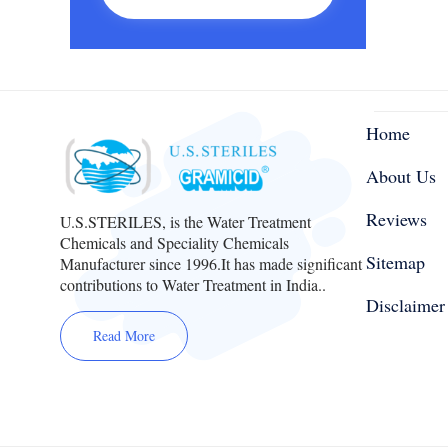
Home
About Us
Reviews
U.S.STERILES, is the Water Treatment
Chemicals and Speciality Chemicals
Sitemap
Manufacturer since 1996.It has made significant
contributions to Water Treatment in India..
Disclaimer
Read More