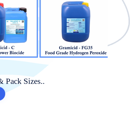
& Pack Sizes..