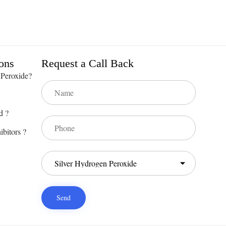
ons
Request a Call Back
 Peroxide?
d ?
ibitors ?