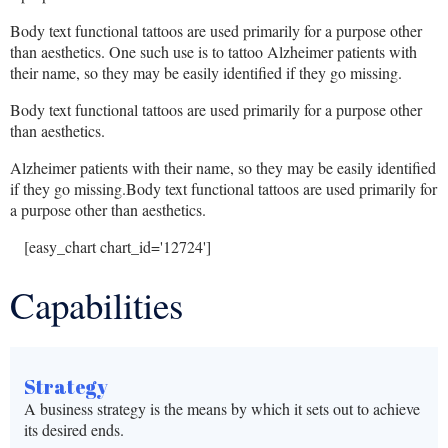
Body text functional tattoos are used primarily for a purpose other
than aesthetics. One such use is to tattoo Alzheimer patients with
their name, so they may be easily identified if they go missing.
Body text functional tattoos are used primarily for a purpose other
than aesthetics.
Alzheimer patients with their name, so they may be easily identified
if they go missing.Body text functional tattoos are used primarily for
a purpose other than aesthetics.
[easy_chart chart_id='12724']
Capabilities
Strategy
A business strategy is the means by which it sets out to achieve
its desired ends.