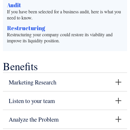
Audit
If you have been selected for a business audit, here is what you
need to know.
Restructuring
Restructuring your company could restore its viability and
improve its liquidity position.
Benefits
Marketing Research
Listen to your team
Analyze the Problem