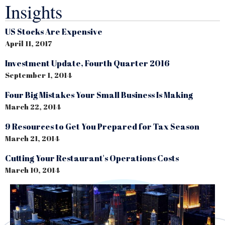
Insights
US Stocks Are Expensive
April 11, 2017
Investment Update, Fourth Quarter 2016
September 1, 2014
Four Big Mistakes Your Small Business Is Making
March 22, 2014
9 Resources to Get You Prepared for Tax Season
March 21, 2014
Cutting Your Restaurant's Operations Costs
March 10, 2014