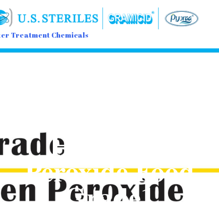
er Treatment Chemicals
Sk
to
con
Hydrogen
Peroxide Food
Grade1