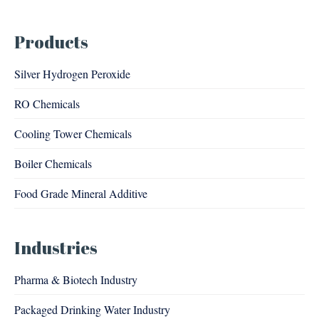
Products
Silver Hydrogen Peroxide
RO Chemicals
Cooling Tower Chemicals
Boiler Chemicals
Food Grade Mineral Additive
Industries
Pharma & Biotech Industry
Packaged Drinking Water Industry