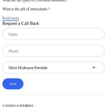
What is the pH of antiscalants ?
Read more
Request a Call Back
© 2026 U.S.STERILES