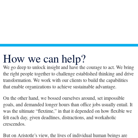
How we can help?
We go deep to unlock insight and have the courage to act. We bring
the right people together to challenge established thinking and drive
transformation. We work with our clients to build the capabilities
that enable organizations to achieve sustainable advantage.
On the other hand, we bossed ourselves around, set impossible
goals, and demanded longer hours than office jobs usually entail. It
was the ultimate “flextime,” in that it depended on how flexible we
felt each day, given deadlines, distractions, and workaholic
crescendos.
But on Aristotle’s view, the lives of individual human beings are