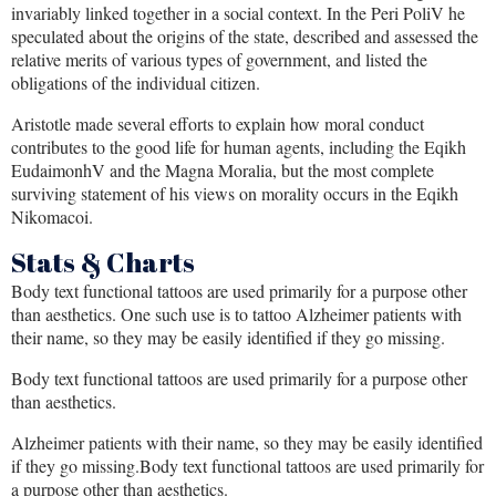
invariably linked together in a social context. In the Peri PoliV he
speculated about the origins of the state, described and assessed the
relative merits of various types of government, and listed the
obligations of the individual citizen.
Aristotle made several efforts to explain how moral conduct
contributes to the good life for human agents, including the Eqikh
EudaimonhV and the Magna Moralia, but the most complete
surviving statement of his views on morality occurs in the Eqikh
Nikomacoi.
Stats & Charts
Body text functional tattoos are used primarily for a purpose other
than aesthetics. One such use is to tattoo Alzheimer patients with
their name, so they may be easily identified if they go missing.
Body text functional tattoos are used primarily for a purpose other
than aesthetics.
Alzheimer patients with their name, so they may be easily identified
if they go missing.Body text functional tattoos are used primarily for
a purpose other than aesthetics.