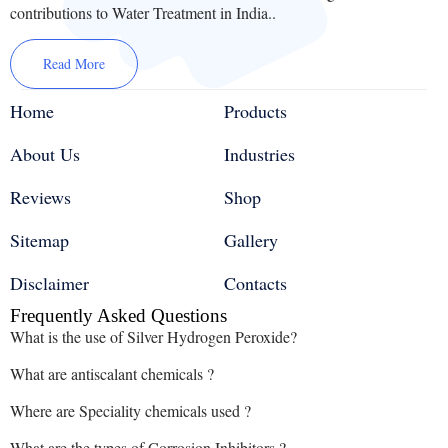
contributions to Water Treatment in India..
Read More
Home
Products
About Us
Industries
Reviews
Shop
Sitemap
Gallery
Disclaimer
Contacts
Frequently Asked Questions
What is the use of Silver Hydrogen Peroxide?
What are antiscalant chemicals ?
Where are Speciality chemicals used ?
What are the types of Corrosion Inhibitors ?