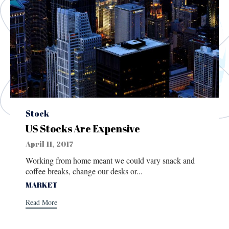
Category
Stock
US Stocks Are Expensive
April 11, 2017
Working from home meant we could vary snack and
coffee breaks, change our desks or...
Tags
MARKET
Read More