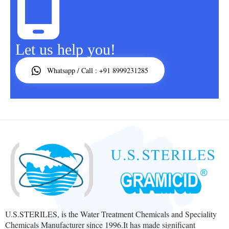
Let us help you!
Whatsapp / Call : +91 8999231285
U.S.STERILES, is the Water Treatment Chemicals and Speciality
Chemicals Manufacturer since 1996.It has made significant