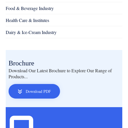
Food & Beverage Industry
Health Care & Institutes
Dairy & Ice-Cream Industry
Brochure
Download Our Latest Brochure to Explore Our Range of
Products...
Download PDF