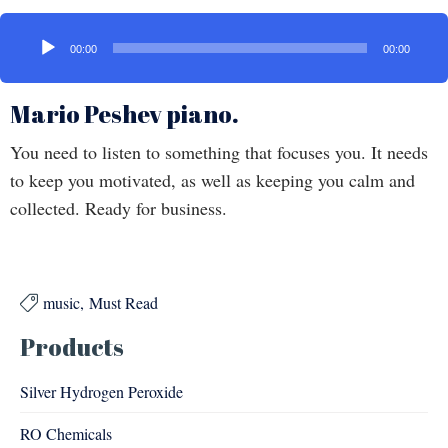
Audio
Player
00:00
00:00
Mario Peshev piano.
You need to listen to something that focuses you. It needs
to keep you motivated, as well as keeping you calm and
collected. Ready for business.
music
Must Read

Products
Silver Hydrogen Peroxide
RO Chemicals