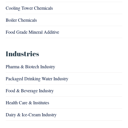
Cooling Tower Chemicals
Boiler Chemicals
Food Grade Mineral Additive
Industries
Pharma & Biotech Industry
Packaged Drinking Water Industry
Food & Beverage Industry
Health Care & Institutes
Dairy & Ice-Cream Industry