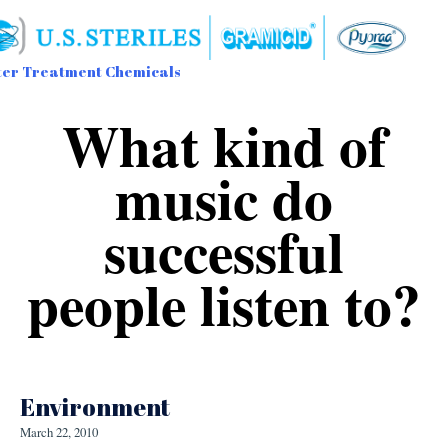
er Treatment Chemicals
Sk
What kind of
to
con
music do
successful
people listen to?
Environment
March 22, 2010