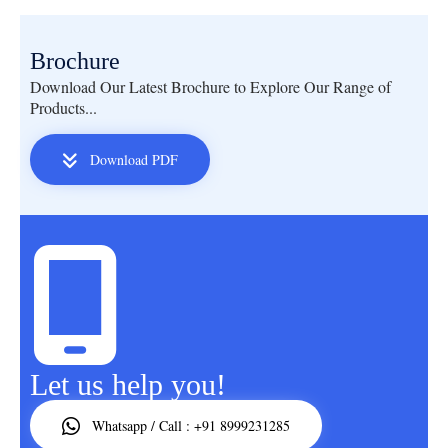
Brochure
Download Our Latest Brochure to Explore Our Range of
Products...
Download PDF
Let us help you!
Whatsapp / Call : +91 8999231285