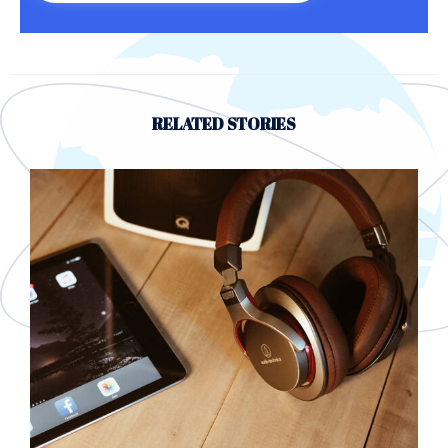
RELATED STORIES