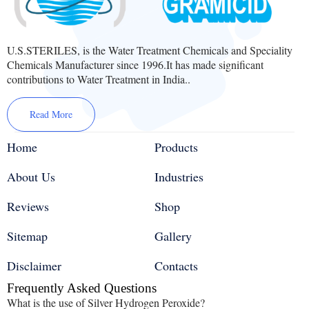
U.S.STERILES, is the Water Treatment Chemicals and Speciality
Chemicals Manufacturer since 1996.It has made significant
contributions to Water Treatment in India..
Read More
Home
Products
About Us
Industries
Reviews
Shop
Sitemap
Gallery
Disclaimer
Contacts
Frequently Asked Questions
What is the use of Silver Hydrogen Peroxide?