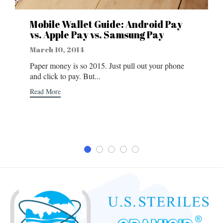
Mobile Wallet Guide: Android Pay
vs. Apple Pay vs. Samsung Pay
March 10, 2014
Paper money is so 2015. Just pull out your phone
and click to pay. But...
Read More