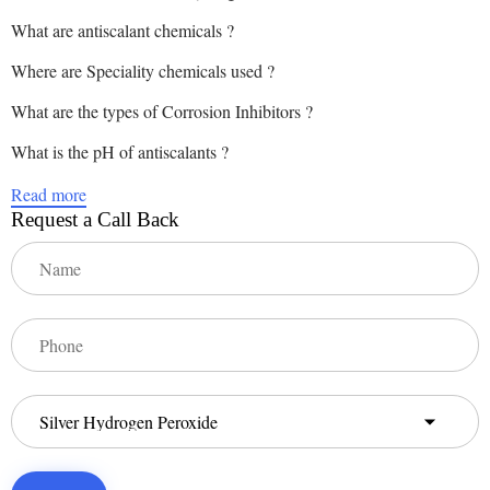
What are antiscalant chemicals ?
Where are Speciality chemicals used ?
What are the types of Corrosion Inhibitors ?
What is the pH of antiscalants ?
Read more
Request a Call Back