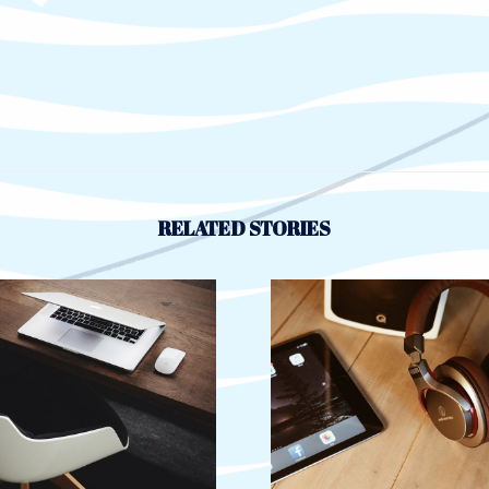
RELATED STORIES