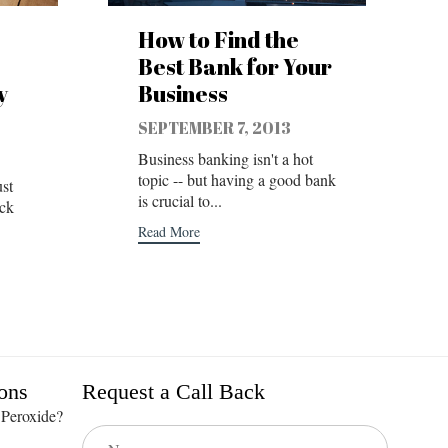
How to Find the
Best Bank for Your
y
Business
SEPTEMBER 7, 2013
Business banking isn't a hot
topic -- but having a good bank
st
is crucial to...
ick
Read More
ons
Request a Call Back
 Peroxide?