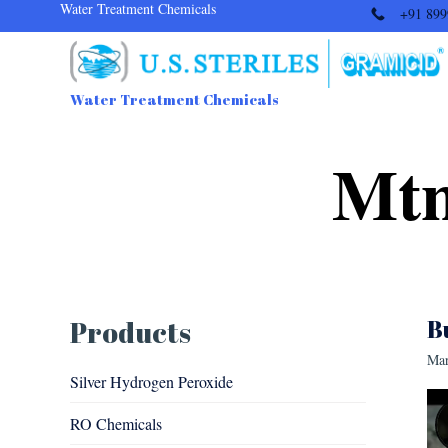
Water Treatment Chemicals
+91 899
Water Treatment Chemicals
Mtn
Products
B
Mar
Silver Hydrogen Peroxide
RO Chemicals