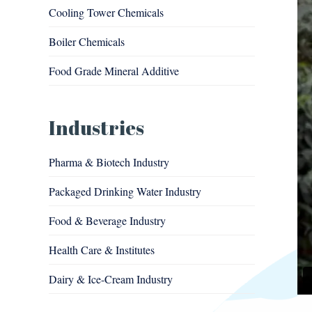
Cooling Tower Chemicals
Boiler Chemicals
Food Grade Mineral Additive
Industries
Pharma & Biotech Industry
Packaged Drinking Water Industry
Food & Beverage Industry
Health Care & Institutes
Dairy & Ice-Cream Industry