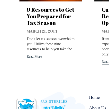
9 Resources to Get
Cu
You Prepared for
Re
Tax Season
Op
MARCH 21, 2014
MAR
Don't let tax season overwhelm
Runn
you. Utilize these nine
expe
resources to help you take the...
oper
only 
Read More
Read
Home
About Us