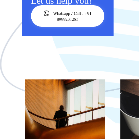
Let us help you!
Whatsapp / Call : +91
8999231285