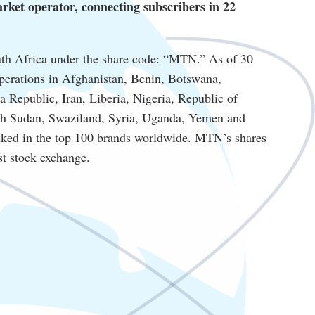
ket operator, connecting subscribers in 22
th Africa under the share code: “MTN.” As of 30
perations in Afghanistan, Benin, Botswana,
Republic, Iran, Liberia, Nigeria, Republic of
th Sudan, Swaziland, Syria, Uganda, Yemen and
nked in the top 100 brands worldwide. MTN’s shares
est stock exchange.