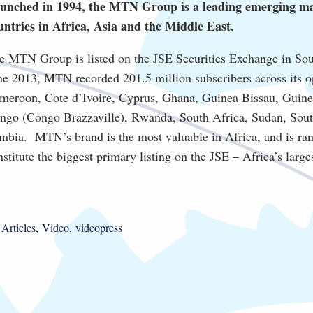
unched in 1994, the MTN Group is a leading emerging mar
untries in Africa, Asia and the Middle East.
e MTN Group is listed on the JSE Securities Exchange in Sou
ne 2013, MTN recorded 201.5 million subscribers across its o
meroon, Cote d’Ivoire, Cyprus, Ghana, Guinea Bissau, Guinea 
ngo (Congo Brazzaville), Rwanda, South Africa, Sudan, Sou
mbia. MTN’s brand is the most valuable in Africa, and is ra
nstitute the biggest primary listing on the JSE – Africa’s larg
Articles
Video
videopress