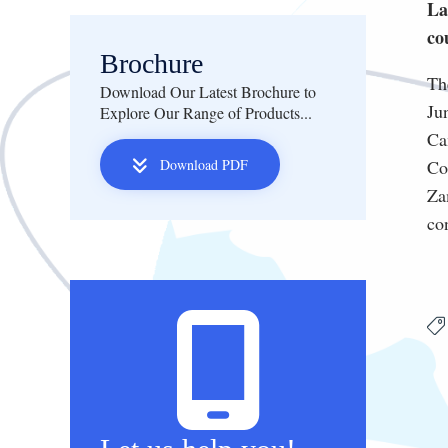
La
co
Brochure
Th
Download Our Latest Brochure to
Ju
Explore Our Range of Products...
Ca
Download PDF
Co
Za
co
