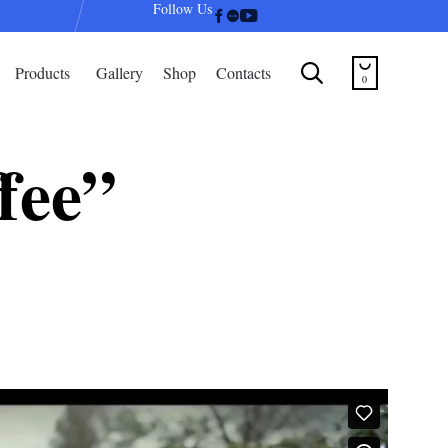
Follow Us
Skip


Products
Gallery
Shop
Contacts
to
0
content
fee”