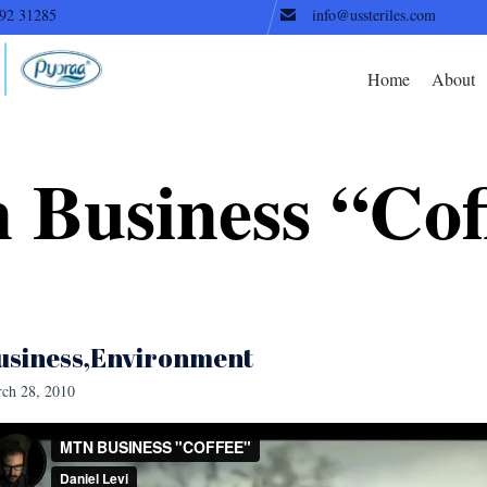
92 31285
info@ussteriles.com
Home
About
 Business “Cof
usiness
Environment
ch 28, 2010