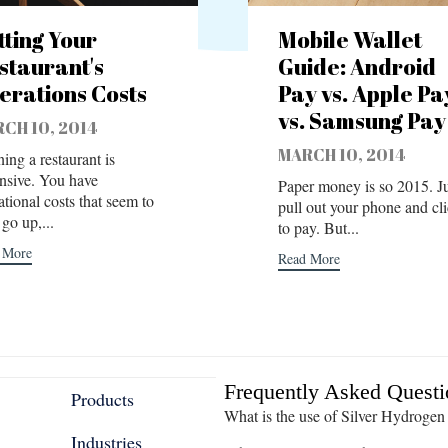
tting Your
Mobile Wallet
staurant's
Guide: Android
erations Costs
Pay vs. Apple Pa
vs. Samsung Pay
CH 10, 2014
MARCH 10, 2014
ing a restaurant is
nsive. You have
Paper money is so 2015. Ju
ational costs that seem to
pull out your phone and cl
go up,...
to pay. But...
 More
Read More
Frequently Asked Questi
Products
What is the use of Silver Hydrogen
Industries