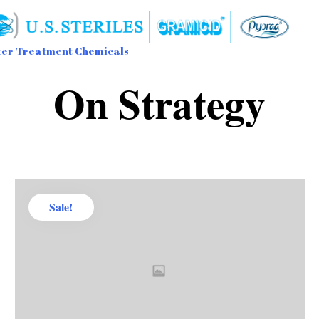
er Treatment Chemicals
Sk
On Strategy
to
con
Sale!