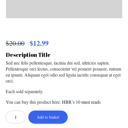
Original
$
12.99
Current
$
20.00
price
price
Description Title
was:
is:
Sed nec felis pellentesque, lacinia dui sed, ultricies sapien.
$20.00.
$12.99.
Pellentesque orci lectus, consectetur vel posuere posuere, rutrum
eu ipsum. Aliquam eget odio sed ligula iaculis consequat at eget
orci.
Each sold separately.
You can buy this product here:
HBR’s 10 must reads
On
Strategy
Add to basket
quantity