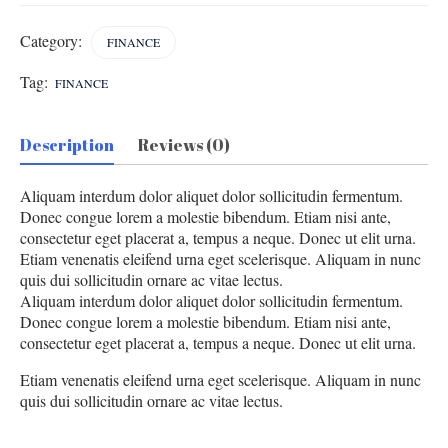
Category:
FINANCE
Tag:
FINANCE
Description
Reviews (0)
Aliquam interdum dolor aliquet dolor sollicitudin fermentum.
Donec congue lorem a molestie bibendum. Etiam nisi ante,
consectetur eget placerat a, tempus a neque. Donec ut elit urna.
Etiam venenatis eleifend urna eget scelerisque. Aliquam in nunc
quis dui sollicitudin ornare ac vitae lectus.
Aliquam interdum dolor aliquet dolor sollicitudin fermentum.
Donec congue lorem a molestie bibendum. Etiam nisi ante,
consectetur eget placerat a, tempus a neque. Donec ut elit urna.
Etiam venenatis eleifend urna eget scelerisque. Aliquam in nunc
quis dui sollicitudin ornare ac vitae lectus.