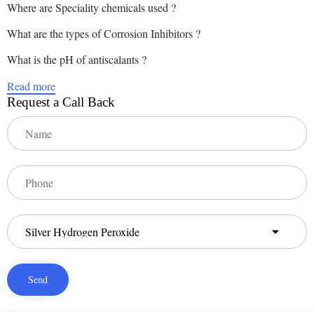
Where are Speciality chemicals used ?
What are the types of Corrosion Inhibitors ?
What is the pH of antiscalants ?
Read more
Request a Call Back