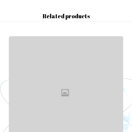
Related products