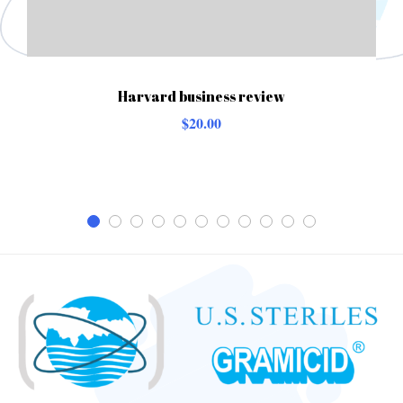
Harvard business review
$
20.00