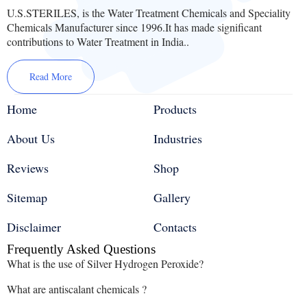
U.S.STERILES, is the Water Treatment Chemicals and Speciality
Chemicals Manufacturer since 1996.It has made significant
contributions to Water Treatment in India..
Read More
Home
Products
About Us
Industries
Reviews
Shop
Sitemap
Gallery
Disclaimer
Contacts
Frequently Asked Questions
What is the use of Silver Hydrogen Peroxide?
What are antiscalant chemicals ?