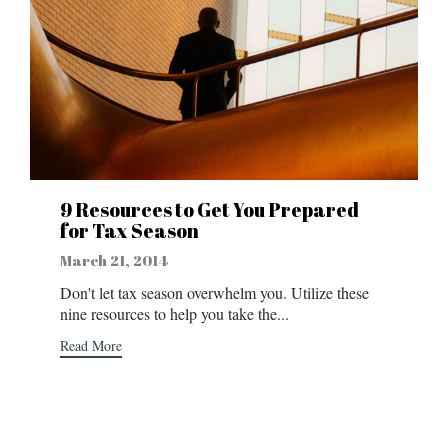
9 Resources to Get You Prepared
for Tax Season
March 21, 2014
Don't let tax season overwhelm you. Utilize these
nine resources to help you take the...
Read More