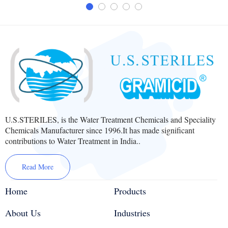
U.S.STERILES, is the Water Treatment Chemicals and Speciality
Chemicals Manufacturer since 1996.It has made significant
contributions to Water Treatment in India..
Read More
Home
Products
About Us
Industries