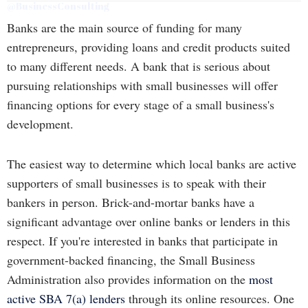
@BusinessConsulting
Banks are the main source of funding for many
entrepreneurs, providing loans and credit products suited
to many different needs. A bank that is serious about
pursuing relationships with small businesses will offer
financing options for every stage of a small business's
development.
The easiest way to determine which local banks are active
supporters of small businesses is to speak with their
bankers in person. Brick-and-mortar banks have a
significant advantage over online banks or lenders in this
respect. If you're interested in banks that participate in
government-backed financing, the Small Business
Administration also provides information on the
most
active SBA 7(a) lenders
through its online resources. One