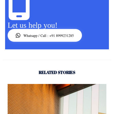
Let us help you!
Whatsapp / Call : +91 8999231285
RELATED STORIES