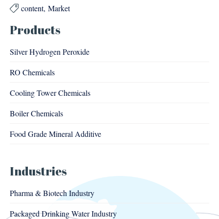
content
Market

Products
Silver Hydrogen Peroxide
RO Chemicals
Cooling Tower Chemicals
Boiler Chemicals
Food Grade Mineral Additive
Industries
Pharma & Biotech Industry
Packaged Drinking Water Industry