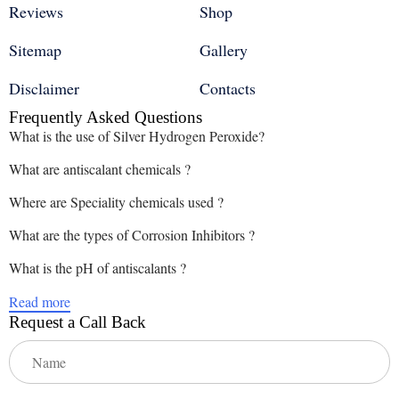
Reviews
Shop
Sitemap
Gallery
Disclaimer
Contacts
Frequently Asked Questions
What is the use of Silver Hydrogen Peroxide?
What are antiscalant chemicals ?
Where are Speciality chemicals used ?
What are the types of Corrosion Inhibitors ?
What is the pH of antiscalants ?
Read more
Request a Call Back