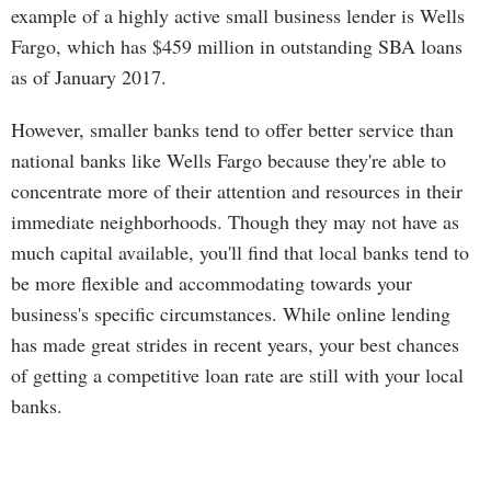
example of a highly active small business lender is Wells
Fargo, which has $459 million in outstanding SBA loans
as of January 2017.
However, smaller banks tend to offer better service than
national banks like Wells Fargo because they're able to
concentrate more of their attention and resources in their
immediate neighborhoods. Though they may not have as
much capital available, you'll find that local banks tend to
be more flexible and accommodating towards your
business's specific circumstances. While online lending
has made great strides in recent years, your best chances
of getting a competitive loan rate are still with your local
banks.