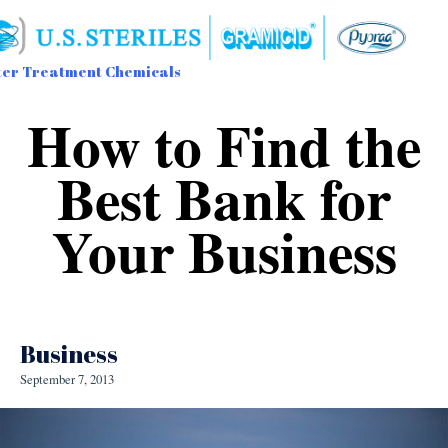
er Treatment Chemicals
Sk
How to Find the
to
con
Best Bank for
Your Business
Business
September 7, 2013