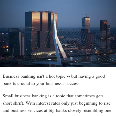
Business banking isn't a hot topic -- but having a good
bank is crucial to your business's success.
Small business banking is a topic that sometimes gets
short shrift. With interest rates only just beginning to rise
and business services at big banks closely resembling one