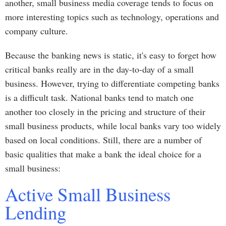
another, small business media coverage tends to focus on
more interesting topics such as technology, operations and
company culture.
Because the banking news is static, it's easy to forget how
critical banks really are in the day-to-day of a small
business. However, trying to differentiate competing banks
is a difficult task. National banks tend to match one
another too closely in the pricing and structure of their
small business products, while local banks vary too widely
based on local conditions. Still, there are a number of
basic qualities that make a bank the ideal choice for a
small business:
Active Small Business
Lending