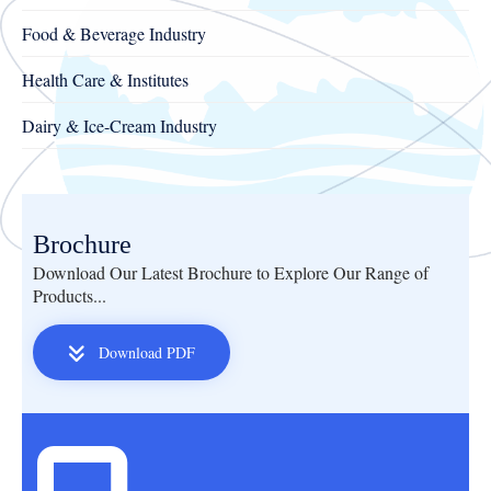
Food & Beverage Industry
Health Care & Institutes
Dairy & Ice-Cream Industry
Brochure
Download Our Latest Brochure to Explore Our Range of
Products...
Download PDF