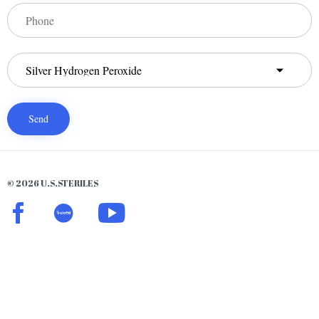
© 2026 U.S.STERILES