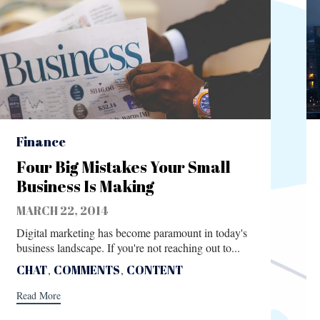
Category
Finance
Four Big Mistakes Your Small
Business Is Making
MARCH 22, 2014
Digital marketing has become paramount in today's
business landscape. If you're not reaching out to...
Tags
CHAT
,
COMMENTS
,
CONTENT
Read More