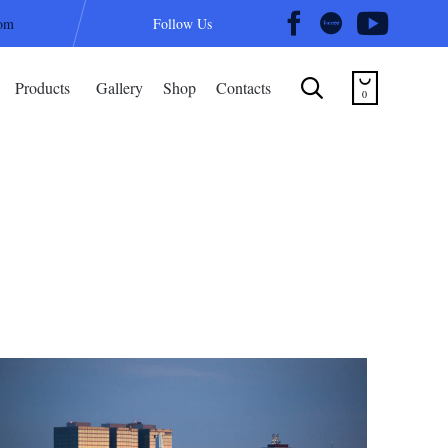
com
Follow Us
Skip


Products
Gallery
Shop
Contacts
to
0
content