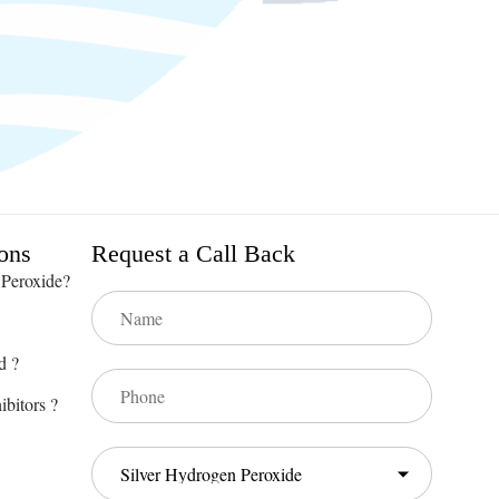
ons
Request a Call Back
 Peroxide?
d ?
ibitors ?