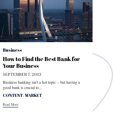
Category
Business
How to Find the Best Bank for
Your Business
SEPTEMBER 7, 2013
Business banking isn't a hot topic -- but having a
good bank is crucial to...
Tags
CONTENT
,
MARKET
Read More