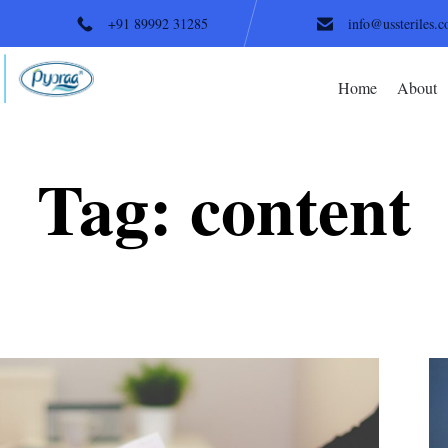
+91 89992 31285
info@ussteriles.
Home
About
Tag:
content