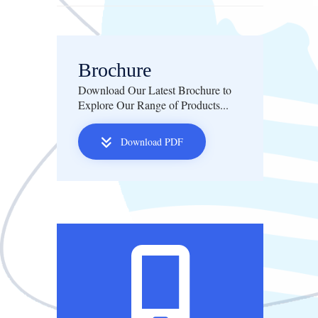
Brochure
Download Our Latest Brochure to
Explore Our Range of Products...
Download PDF