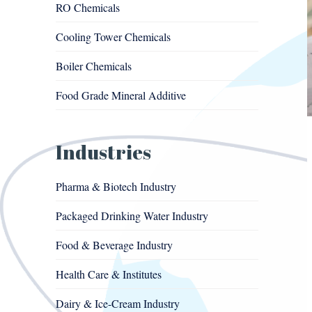
RO Chemicals
Cooling Tower Chemicals
Boiler Chemicals
Food Grade Mineral Additive
Industries
Pharma & Biotech Industry
Packaged Drinking Water Industry
Food & Beverage Industry
Health Care & Institutes
Dairy & Ice-Cream Industry