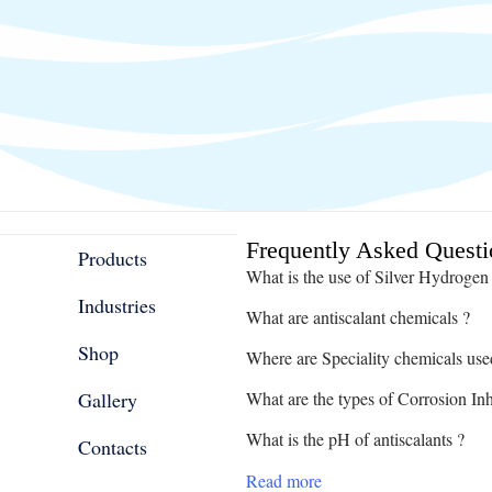
Frequently Asked Questi
Products
What is the use of Silver Hydrogen
Industries
What are antiscalant chemicals ?
Shop
Where are Speciality chemicals use
Gallery
What are the types of Corrosion Inh
What is the pH of antiscalants ?
Contacts
Read more