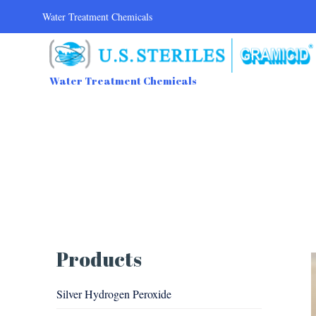
Water Treatment Chemicals
Water Treatment Chemicals
Products
Silver Hydrogen Peroxide