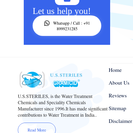
Let us help you!
Whatsapp / Call : +91
8999231285
Home
About Us
Reviews
U.S.STERILES, is the Water Treatment
Chemicals and Speciality Chemicals
Sitemap
Manufacturer since 1996.It has made significant
contributions to Water Treatment in India..
Disclaimer
Read More