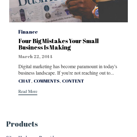
Category
Finance
Four Big Mistakes Your Small
Business Is Making
March 22, 2014
Digital marketing has become paramount in today's
business landscape. If you're not reaching out to...
Tags
,
,
CHAT
COMMENTS
CONTENT
Read More
Products