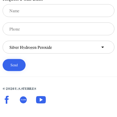
© 2026 U.S.STERILES