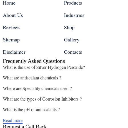
Home
Products
About Us
Industries
Reviews
Shop
Sitemap
Gallery
Disclaimer
Contacts
Frequently Asked Questions
What is the use of Silver Hydrogen Peroxide?
What are antiscalant chemicals ?
Where are Speciality chemicals used ?
What are the types of Corrosion Inhibitors ?
What is the pH of antiscalants ?
Read more
Request a Call Back