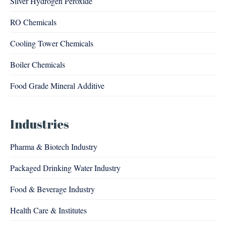
Silver Hydrogen Peroxide
RO Chemicals
Cooling Tower Chemicals
Boiler Chemicals
Food Grade Mineral Additive
Industries
Pharma & Biotech Industry
Packaged Drinking Water Industry
Food & Beverage Industry
Health Care & Institutes