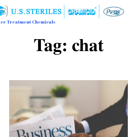
er Treatment Chemicals
Sk
Tag:
chat
to
con