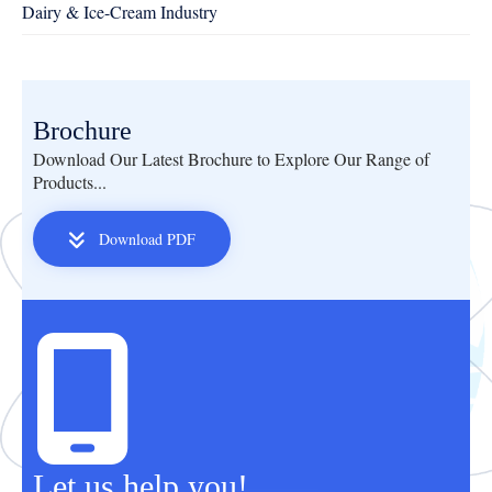
Dairy & Ice-Cream Industry
Brochure
Download Our Latest Brochure to Explore Our Range of
Products...
Download PDF
Let us help you!