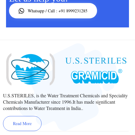
Whatsapp / Call : +91 8999231285
U.S.STERILES, is the Water Treatment Chemicals and Speciality
Chemicals Manufacturer since 1996.It has made significant
contributions to Water Treatment in India..
Read More