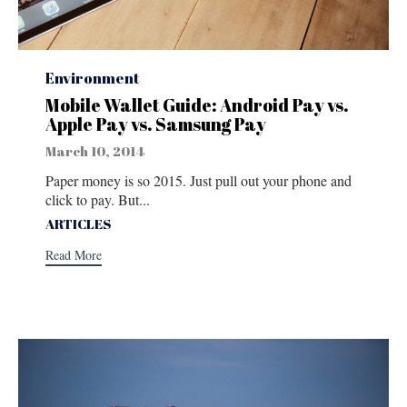
Category
Environment
Mobile Wallet Guide: Android Pay vs.
Apple Pay vs. Samsung Pay
March 10, 2014
Paper money is so 2015. Just pull out your phone and
click to pay. But...
Tags
ARTICLES
Read More