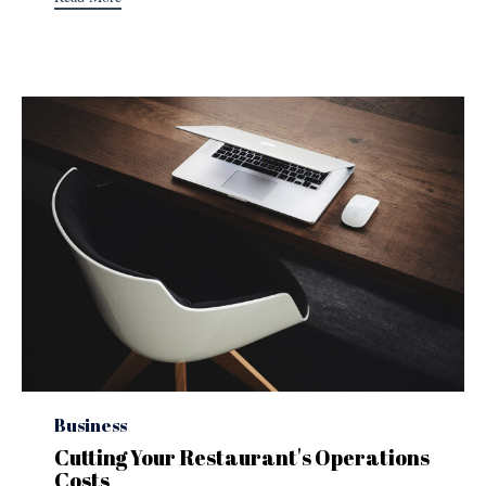
Category
Business
Cutting Your Restaurant's Operations
Costs