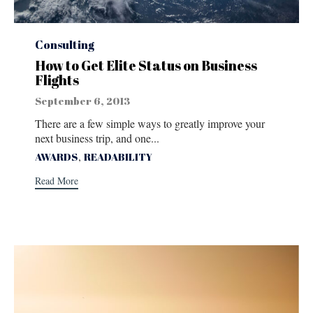
Category
Consulting
How to Get Elite Status on Business
Flights
September 6, 2013
There are a few simple ways to greatly improve your
next business trip, and one...
Tags
,
AWARDS
READABILITY
Read More