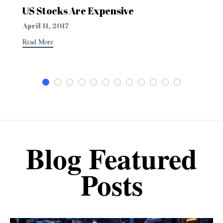
US Stocks Are Expensive
April 11, 2017
Read More
Blog Featured
Posts