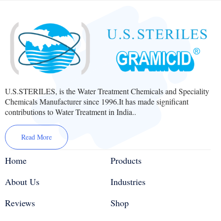
U.S.STERILES, is the Water Treatment Chemicals and Speciality
Chemicals Manufacturer since 1996.It has made significant
contributions to Water Treatment in India..
Read More
Home
Products
About Us
Industries
Reviews
Shop