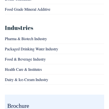
Food Grade Mineral Additive
Industries
Pharma & Biotech Industry
Packaged Drinking Water Industry
Food & Beverage Industry
Health Care & Institutes
Dairy & Ice-Cream Industry
Brochure