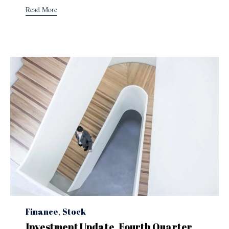
Read More
Category
Finance
,
Stock
Investment Update, Fourth Quarter