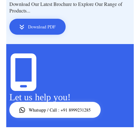
Download Our Latest Brochure to Explore Our Range of
Products...
Download PDF
Let us help you!
Whatsapp / Call : +91 8999231285