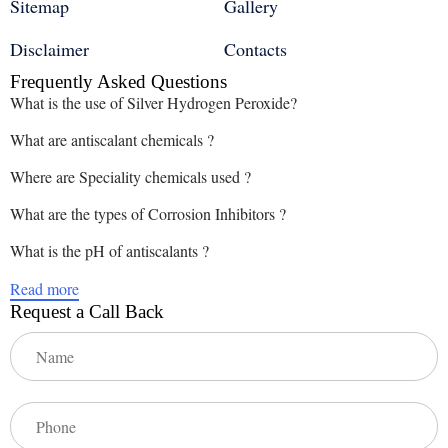
Sitemap
Gallery
Disclaimer
Contacts
Frequently Asked Questions
What is the use of Silver Hydrogen Peroxide?
What are antiscalant chemicals ?
Where are Speciality chemicals used ?
What are the types of Corrosion Inhibitors ?
What is the pH of antiscalants ?
Read more
Request a Call Back