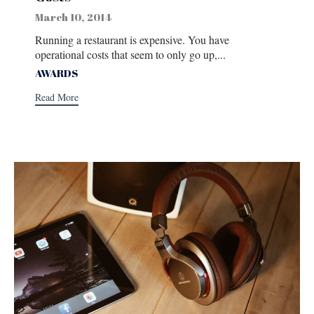
March 10, 2014
Running a restaurant is expensive. You have
operational costs that seem to only go up,...
Tags
AWARDS
Read More