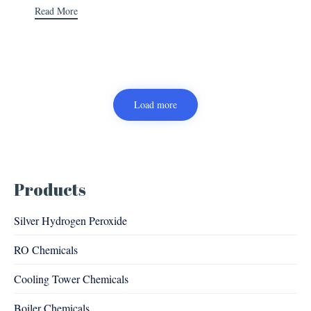
Read More
Load more
Products
Silver Hydrogen Peroxide
RO Chemicals
Cooling Tower Chemicals
Boiler Chemicals