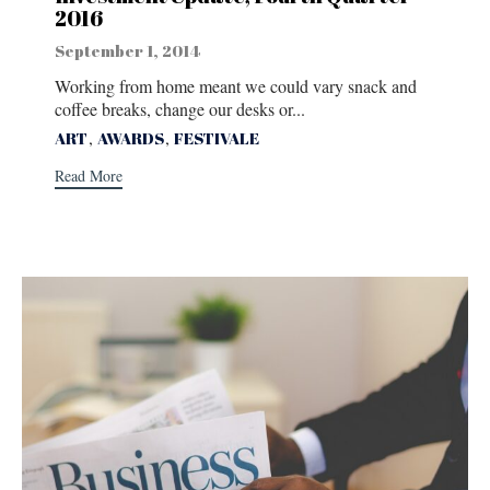
2016
September 1, 2014
Working from home meant we could vary snack and
coffee breaks, change our desks or...
Tags
,
,
ART
AWARDS
FESTIVALE
Read More