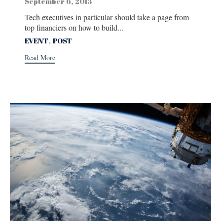
September 6, 2013
Tech executives in particular should take a page from
top financiers on how to build...
Tags
,
EVENT
POST
Read More