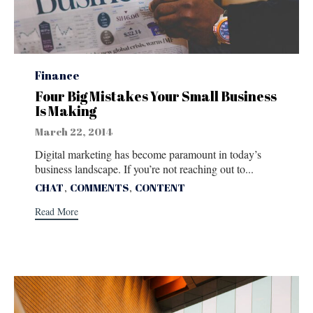
Category
Finance
Four Big Mistakes Your Small Business
Is Making
March 22, 2014
Digital marketing has become paramount in today’s
business landscape. If you’re not reaching out to...
Tags
,
,
CHAT
COMMENTS
CONTENT
Read More