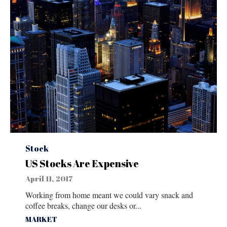
Category
Stock
US Stocks Are Expensive
April 11, 2017
Working from home meant we could vary snack and
coffee breaks, change our desks or...
Tags
MARKET