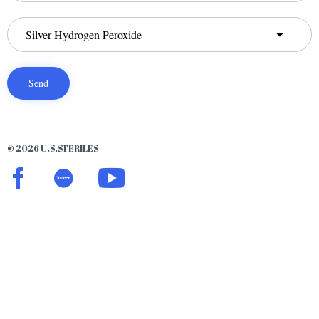
© 2026 U.S.STERILES