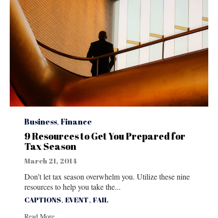
Category
Business
,
Finance
9 Resources to Get You Prepared for
Tax Season
March 21, 2014
Don’t let tax season overwhelm you. Utilize these nine
resources to help you take the...
Tags
,
,
CAPTIONS
EVENT
FAIL
Read More