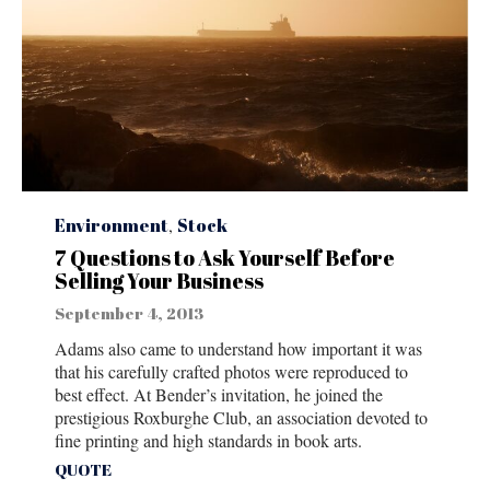
Category
Environment
,
Stock
7 Questions to Ask Yourself Before
Selling Your Business
September 4, 2013
Adams also came to understand how important it was
that his carefully crafted photos were reproduced to
best effect. At Bender’s invitation, he joined the
prestigious Roxburghe Club, an association devoted to
fine printing and high standards in book arts.
Tags
QUOTE