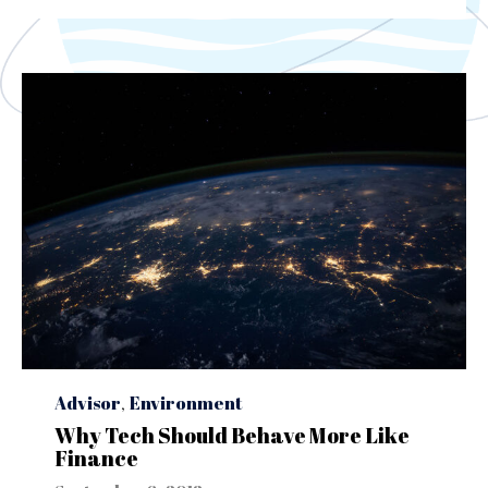
Category
Advisor
,
Environment
Why Tech Should Behave More Like
Finance