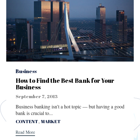
Category
Business
How to Find the Best Bank for Your
Business
September 7, 2013
Business banking isn’t a hot topic — but having a good
bank is crucial to...
Tags
,
CONTENT
MARKET
Read More